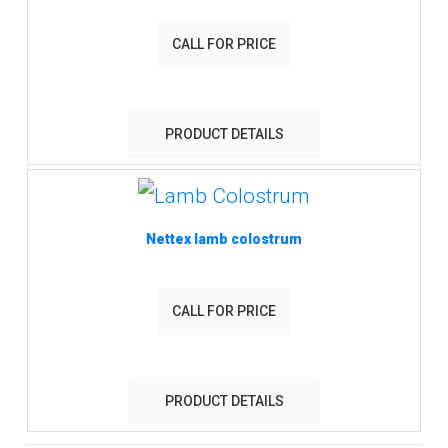
CALL FOR PRICE
PRODUCT DETAILS
Nettex lamb colostrum
CALL FOR PRICE
PRODUCT DETAILS