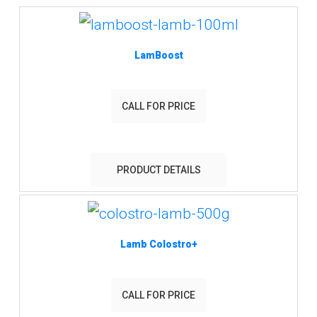
LamBoost
CALL FOR PRICE
PRODUCT DETAILS
Lamb Colostro+
CALL FOR PRICE