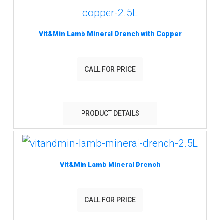
Vit&Min Lamb Mineral Drench with Copper
CALL FOR PRICE
PRODUCT DETAILS
Vit&Min Lamb Mineral Drench
CALL FOR PRICE