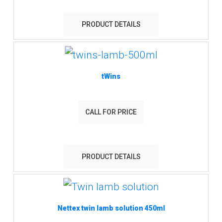
PRODUCT DETAILS
tWins
CALL FOR PRICE
PRODUCT DETAILS
Nettex twin lamb solution 450ml