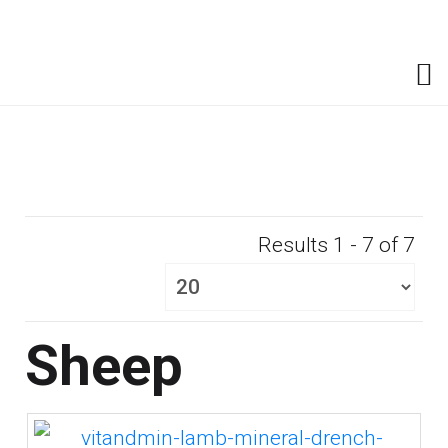
Results 1 - 7 of 7
Sheep