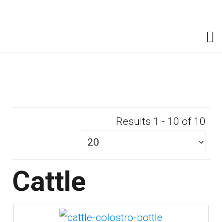
Results 1 - 10 of 10
Cattle