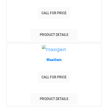
CALL FOR PRICE
PRODUCT DETAILS
MaxiGain
CALL FOR PRICE
PRODUCT DETAILS