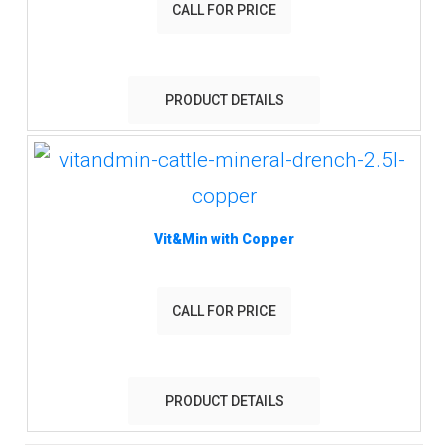
CALL FOR PRICE
PRODUCT DETAILS
Vit&Min with Copper
CALL FOR PRICE
PRODUCT DETAILS