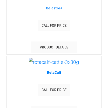
Colostro+
CALL FOR PRICE
PRODUCT DETAILS
RotaCalf
CALL FOR PRICE