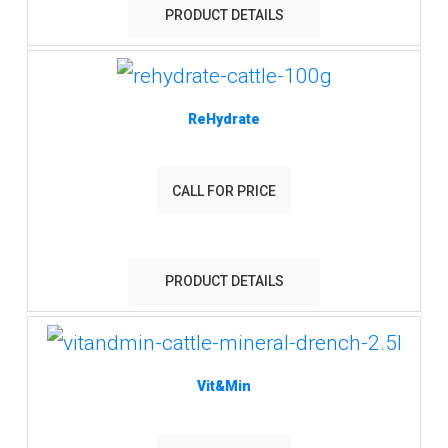
PRODUCT DETAILS
ReHydrate
CALL FOR PRICE
PRODUCT DETAILS
Vit&Min