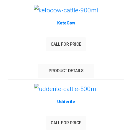
KetoCow
CALL FOR PRICE
PRODUCT DETAILS
Udderite
CALL FOR PRICE