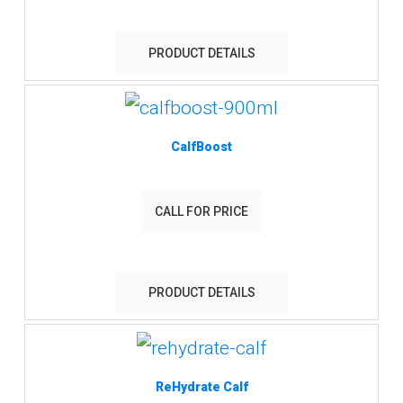
PRODUCT DETAILS
CalfBoost
CALL FOR PRICE
PRODUCT DETAILS
ReHydrate Calf